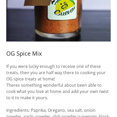
OG Spice Mix
If you were lucky enough to receive one of these
treats, then you are half way there to cooking your
OG spice treats at home!
Theres something wonderful about been able to
cook what you love at home and add your own twist
to it to make it yours.
Ingredients: Paprika, Oregano, sea salt, onion
powder, garlic powder, chili powder (cayenne), black