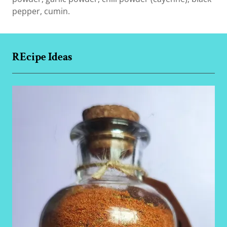
pepper, cumin.
REcipe Ideas