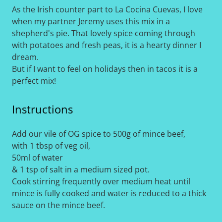
As the Irish counter part to La Cocina Cuevas, I love
when my partner Jeremy uses this mix in a
shepherd's pie. That lovely spice coming through
with potatoes and fresh peas, it is a hearty dinner I
dream.
But if I want to feel on holidays then in tacos it is a
perfect mix!
Instructions
Add our vile of OG spice to 500g of mince beef,
with 1 tbsp of veg oil,
50ml of water
& 1 tsp of salt in a medium sized pot.
Cook stirring frequently over medium heat until
mince is fully cooked and water is reduced to a thick
sauce on the mince beef.