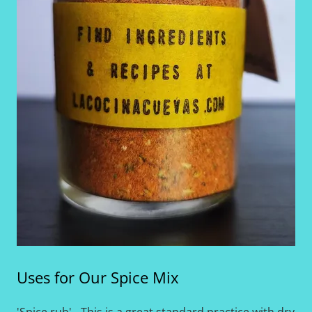
Uses for Our Spice Mix