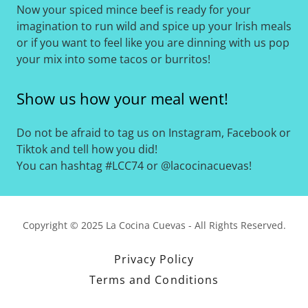
Now your spiced mince beef is ready for your
imagination to run wild and spice up your Irish meals
or if you want to feel like you are dinning with us pop
your mix into some tacos or burritos!
Show us how your meal went!
Do not be afraid to tag us on Instagram, Facebook or
Tiktok and tell how you did!
You can hashtag #LCC74 or @lacocinacuevas!
Copyright © 2025 La Cocina Cuevas - All Rights Reserved.
Privacy Policy
Terms and Conditions