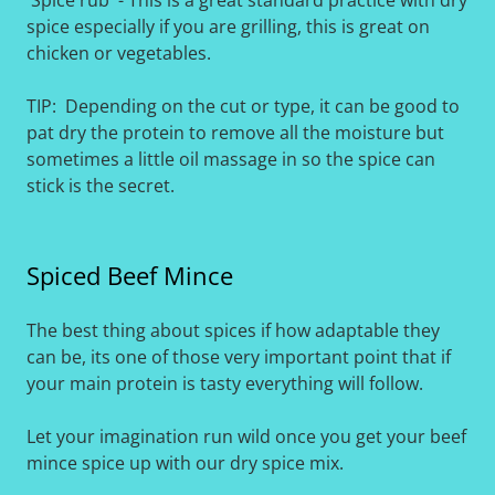
'Spice rub' - This is a great standard practice with dry
spice especially if you are grilling, this is great on
chicken or vegetables.
TIP: Depending on the cut or type, it can be good to
pat dry the protein to remove all the moisture but
sometimes a little oil massage in so the spice can
stick is the secret.
Spiced Beef Mince
The best thing about spices if how adaptable they
can be, its one of those very important point that if
your main protein is tasty everything will follow.
Let your imagination run wild once you get your beef
mince spice up with our dry spice mix.